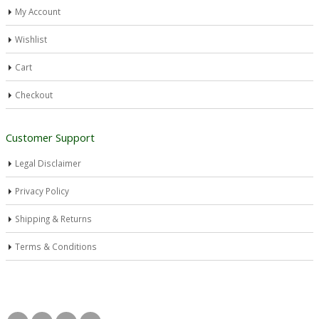
My Account
Wishlist
Cart
Checkout
Customer Support
Legal Disclaimer
Privacy Policy
Shipping & Returns
Terms & Conditions