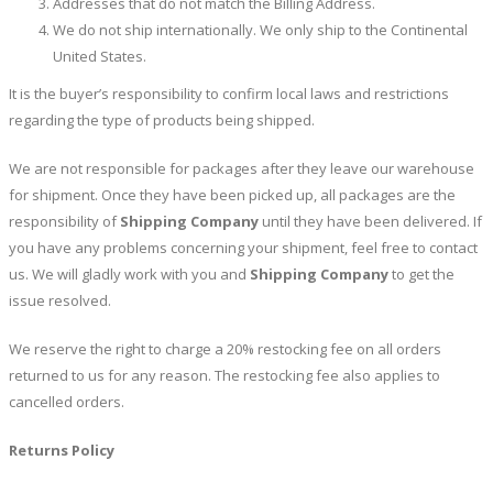
Addresses that do not match the Billing Address.
We do not ship internationally. We only ship to the Continental
United States.
It is the buyer’s responsibility to confirm local laws and restrictions
regarding the type of products being shipped.
We are not responsible for packages after they leave our warehouse
for shipment. Once they have been picked up, all packages are the
responsibility of
Shipping Company
until they have been delivered. If
you have any problems concerning your shipment, feel free to contact
us. We will gladly work with you and
Shipping Company
to get the
issue resolved.
We reserve the right to charge a 20% restocking fee on all orders
returned to us for any reason. The restocking fee also applies to
cancelled orders.
Returns Policy