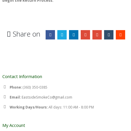
begin the Return Process.
Share on
Contact Information
Phone:
(360) 350-0385
Email:
EastsideSmokeCo@gmail.com
Working Days/Hours:
All days: 11:00 AM - 8:00 PM
My Account