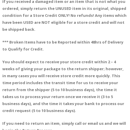
If you received a damaged item or an item that is not what you
ordered, simpl
y return the UNUSED item in its original, shipped
condition for a Store Credit ONLY! No refunds! Any items which
have been USED are NOT eligible for a store credit and will not
be shipped back.
*** Broken Items have to be Reported within 48hrs of Delivery
to Qualify for Credit.
You should expect to receive your store credit within
2 – 4
weeks of giving your package to the return shipper; however,
in many cases you will receive store credit more quickly. This
time period includes the transit time for us to receive your
return from the shipper (5 to 10 business days), the time it
takes us to process your return once we receive it (3 to 5
business days), and the time it takes your bank to process our
credit request (5 to 10 business days).
If you need to return an item,
simply call or email us and we will