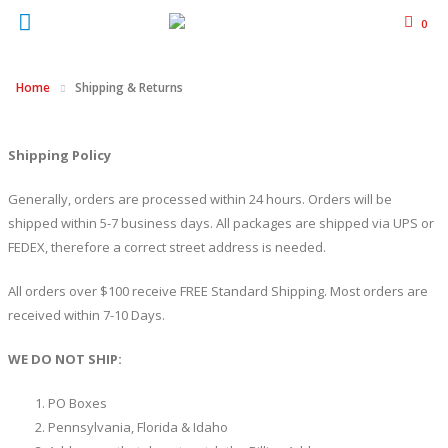
0
Home
Shipping & Returns
Shipping Policy
Generally, orders are processed within 24 hours. Orders will be
shipped within 5-7 business days. All packages are shipped via UPS or
FEDEX, therefore a correct street address is needed.
All orders over $100 receive FREE Standard Shipping. Most orders are
received within 7-10 Days.
WE DO NOT SHIP:
PO Boxes
Pennsylvania, Florida & Idaho